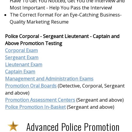
Have To Get You Noticed, Get You the Interview and
Most Important - Help You Pass the Interview!
The Correct Format For an Eye-Catching Business-
Quality Marketing Resume
Police Corporal - Sergeant Lieutenant - Captain and
Above Promotion Testing
Corporal Exam
Sergeant Exam
Lieutenant Exam
Captain Exam
Management and Administration Exams
Promotion Oral Boards
(Detective, Corporal, Sergeant
and above)
Promotion Assessment Centers
(Sergeant and above)
Police Promotion In-Basket
(Sergeant and above)
Advanced Police Promotion