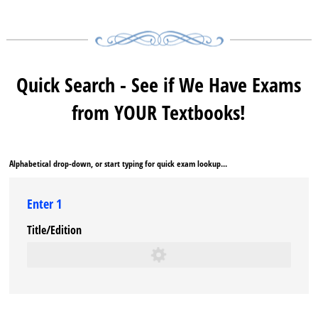
Quick Search - See if We Have Exams
from YOUR Textbooks!
Alphabetical drop-down, or start typing for quick exam lookup...
Enter 1
Title/​Edition