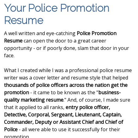
Your Police Promotion
Resume
A well written and eye-catching
Police Promotion
Resume
can open the door to a great career
opportunity - or if poorly done, slam that door in your
face.
What I created while I was a professional police resume
writer was a cover letter and resume style that helped
thousands of police officers across the nation get
the
promotion
- it came to be known as the "
business-
quality marketing resume
." And, of course, I made sure
that it applied to all ranks,
entry police officer,
Detective, Corporal, Sergeant, Lieutenant, Captain,
Commander, Deputy or Assistant Chief and Chief of
Police
- all were able to use it successfully for their
promotion.