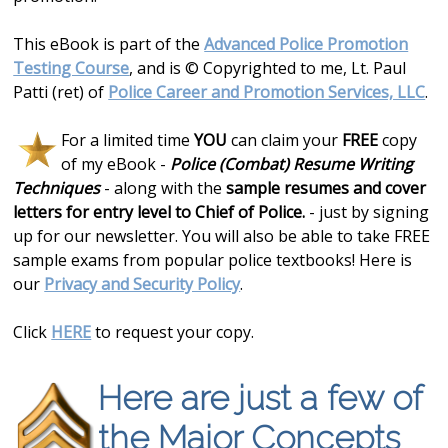
This eBook is part of the
Advanced Police Promotion
Testing Course
, and is © Copyrighted to me, Lt. Paul
Patti (ret) of
Police Career and Promotion Services, LLC
.
For a limited time
YOU
can claim your
FREE
copy
of my eBook -
Police (Combat) Resume Writing
Techniques
- along with the
sample resumes and cover
letters for entry level to Chief of Police.
- just by signing
up for our newsletter. You will also be able to take FREE
sample exams from popular police textbooks! Here is
our
Privacy and Security Policy
.
Click
HERE
to request your copy.
Here are just a few of
the Major Concepts