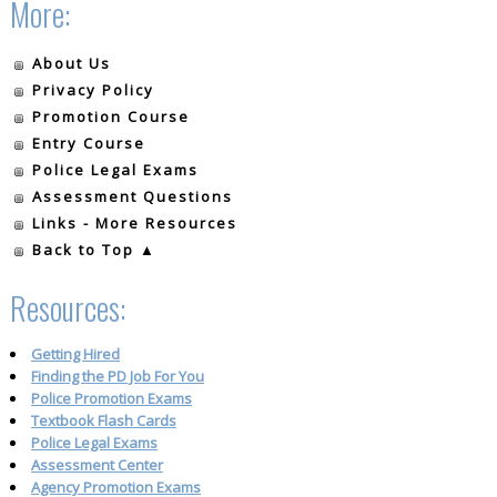
More:
About Us
Privacy Policy
Promotion Course
Entry Course
Police Legal Exams
Assessment Questions
Links - More Resources
Back to Top ▲
Resources:
Getting Hired
Finding the PD Job For You
Police Promotion Exams
Textbook Flash Cards
Police Legal Exams
Assessment Center
Agency Promotion Exams