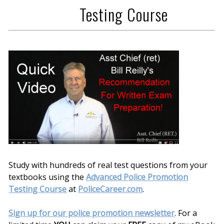
Testing Course
Study with hundreds of real test questions from your
textbooks using the
Advanced Police Promotion
Testing Course
at
PoliceCareer.com
.
Sign up for our police promotion newsletter
. For a