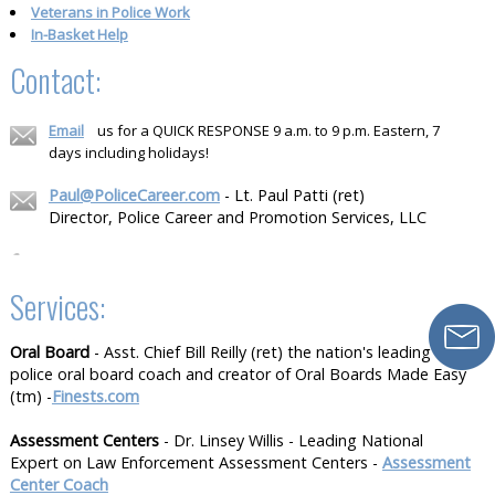
Veterans in Police Work
In-Basket Help
Contact:
Email
us for a QUICK RESPONSE 9 a.m. to 9 p.m. Eastern, 7
days including holidays!
Paul@PoliceCareer.com
- Lt. Paul Patti (ret)
Director, Police Career and Promotion Services, LLC
Services:
Oral Board
- Asst. Chief Bill Reilly (ret) the nation's leading
police oral board coach and creator of Oral Boards Made Easy
(tm) -
Finests.com
Assessment Centers
- Dr. Linsey Willis - Leading National
Expert on Law Enforcement Assessment Centers -
Assessment
Center Coach