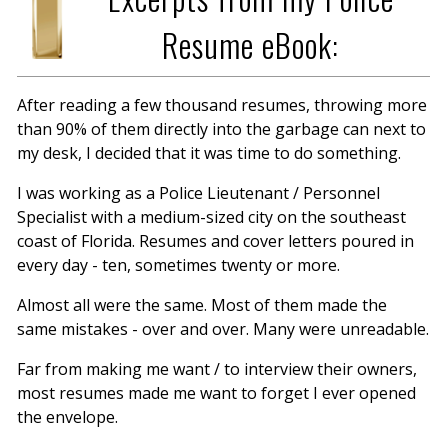
Resume eBook:
After reading a few thousand resumes, throwing more
than 90% of them directly into the garbage can next to
my desk, I decided that it was time to do something.
I was working as a Police Lieutenant / Personnel
Specialist with a medium-sized city on the southeast
coast of Florida. Resumes and cover letters poured in
every day - ten, sometimes twenty or more.
Almost all were the same. Most of them made the
same mistakes - over and over. Many were unreadable.
Far from making me want / to interview their owners,
most resumes made me want to forget I ever opened
the envelope.