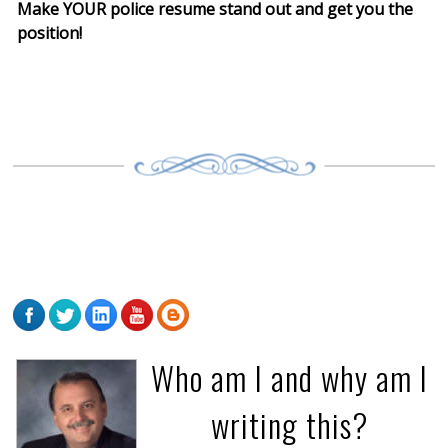
Make YOUR police resume stand out and get you the
position!
Who am I and why am I
writing this?