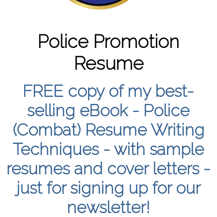
Police Promotion
Resume
FREE copy of my best-
selling eBook - Police
(Combat) Resume Writing
Techniques - with sample
resumes and cover letters -
just for signing up for our
newsletter!