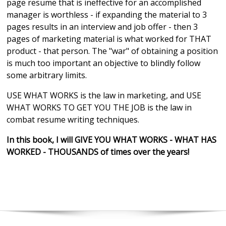
page resume that is ineffective for an accomplished
manager is worthless - if expanding the material to 3
pages results in an interview and job offer - then 3
pages of marketing material is what worked for THAT
product - that person. The "war" of obtaining a position
is much too important an objective to blindly follow
some arbitrary limits.
USE WHAT WORKS is the law in marketing, and USE
WHAT WORKS TO GET YOU THE JOB is the law in
combat resume writing techniques.
In this book, I will GIVE YOU WHAT WORKS - WHAT HAS
WORKED - THOUSANDS of times over the years!