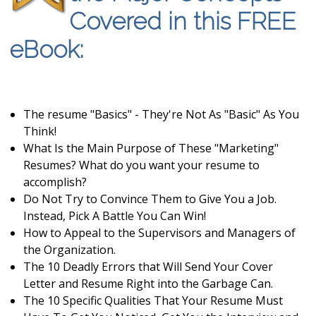
Covered in this FREE
eBook:
The resume "Basics" - They're Not As "Basic" As You
Think!
What Is the Main Purpose of These "Marketing"
Resumes? What do you want your resume to
accomplish?
Do Not Try to Convince Them to Give You a Job.
Instead, Pick A Battle You Can Win!
How to Appeal to the Supervisors and Managers of
the Organization.
The 10 Deadly Errors that Will Send Your Cover
Letter and Resume Right into the Garbage Can.
The 10 Specific Qualities That Your Resume Must