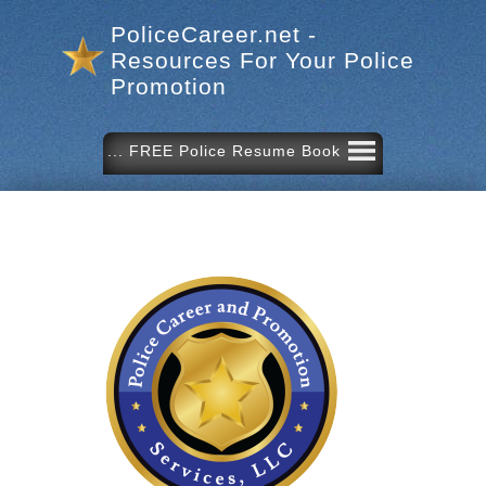
PoliceCareer.net -
Resources For Your Police
Promotion