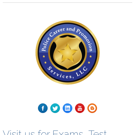
Visit us for Exams, Test