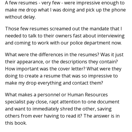
A few resumes - very few - were impressive enough to
make me drop what I was doing and pick up the phone
without delay.
Those few resumes screamed out the mandate that I
needed to talk to their owners fast about interviewing
and coming to work with our police department now.
What were the differences in the resumes? Was it just
their appearance, or the descriptions they contain?
How important was the cover letter? What were they
doing to create a resume that was so impressive to
make my drop everything and contact them?
What makes a personnel or Human Resources
specialist pay close, rapt attention to one document
and want to immediately shred the other, saving
others from ever having to read it? The answer is in
this book.