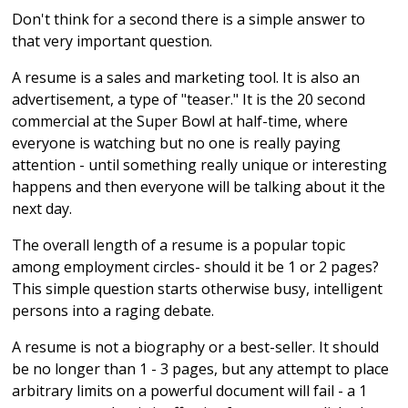
Don't think for a second there is a simple answer to
that very important question.
A resume is a sales and marketing tool. It is also an
advertisement, a type of "teaser." It is the 20 second
commercial at the Super Bowl at half-time, where
everyone is watching but no one is really paying
attention - until something really unique or interesting
happens and then everyone will be talking about it the
next day.
The overall length of a resume is a popular topic
among employment circles- should it be 1 or 2 pages?
This simple question starts otherwise busy, intelligent
persons into a raging debate.
A resume is not a biography or a best-seller. It should
be no longer than 1 - 3 pages, but any attempt to place
arbitrary limits on a powerful document will fail - a 1