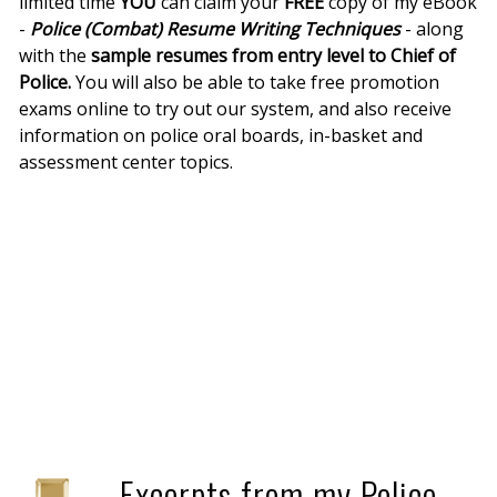
limited time
YOU
can claim your
FREE
copy of my eBook
-
Police (Combat) Resume Writing Techniques
- along
with the
sample resumes from entry level to Chief of
Police.
You will also be able to take free promotion
exams online to try out our system, and also receive
information on police oral boards, in-basket and
assessment center topics.
Excerpts from my Police