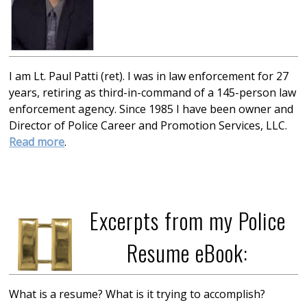
I am Lt. Paul Patti (ret). I was in law enforcement for 27
years, retiring as third-in-command of a 145-person law
enforcement agency. Since 1985 I have been owner and
Director of Police Career and Promotion Services, LLC.
Read more
.
Excerpts from my Police
Resume eBook:
What is a resume? What is it trying to accomplish?